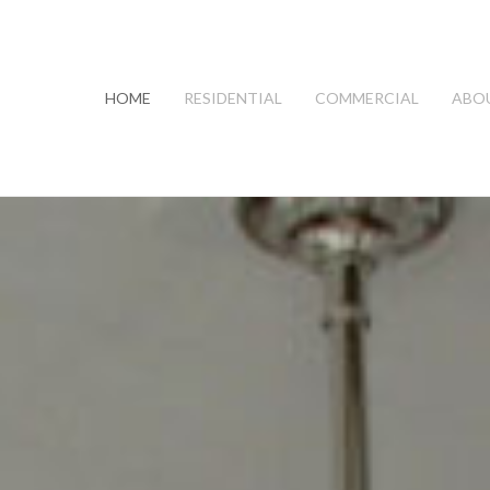
HOME
RESIDENTIAL
COMMERCIAL
ABO