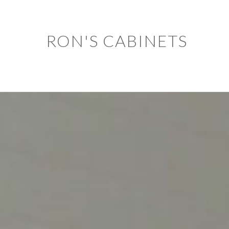
RON'S CABINETS