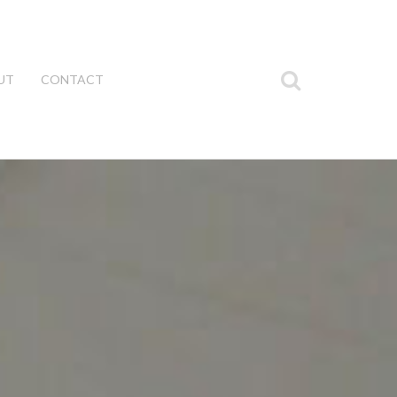
UT
CONTACT